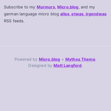
Subscribe to my
Murmurs
,
Micro.blog
, and my
german language micro blog
alles, etwas, irgendwas
RSS feeds.
Powered by
Micro.blog
+
Mythos Theme
.
Designed by
Matt Langford
.