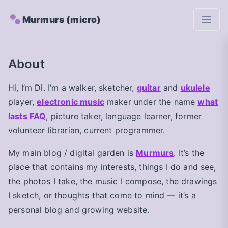
Murmurs (micro)
About
Hi, I’m Di. I’m a walker, sketcher,
guitar
and
ukulele
player,
electronic music
maker under the name
what
lasts FAQ
, picture taker, language learner, former
volunteer librarian, current programmer.
My main blog / digital garden is
Murmurs
. It’s the
place that contains my interests, things I do and see,
the photos I take, the music I compose, the drawings
I sketch, or thoughts that come to mind — it’s a
personal blog and growing website.