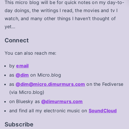
This micro blog will be for quick notes on my day-to-
day doings, the writings I read, the movies and tv I
watch, and many other things I haven’t thought of
yet…
Connect
You can also reach me:
by
email
as
@dim
on Micro.blog
as
@dim@micro.dimurmurs.com
on the Fediverse
(via Micro.blog)
on Bluesky as
@dimurmurs.com
and find all my electronic music on
SoundCloud
Subscribe