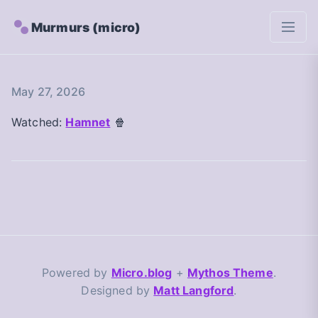
Murmurs (micro)
May 27, 2026
Watched:
Hamnet
🍿
Powered by
Micro.blog
+
Mythos Theme
.
Designed by
Matt Langford
.