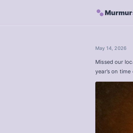
Murmurs
May 14, 2026
Missed our loc
year’s on time 