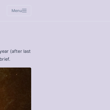
Menu
ear (after last
brief.