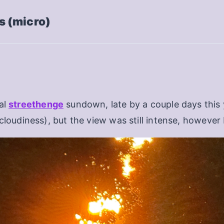
 (micro)
al
streethenge
sundown, late by a couple days this y
cloudiness), but the view was still intense, however 